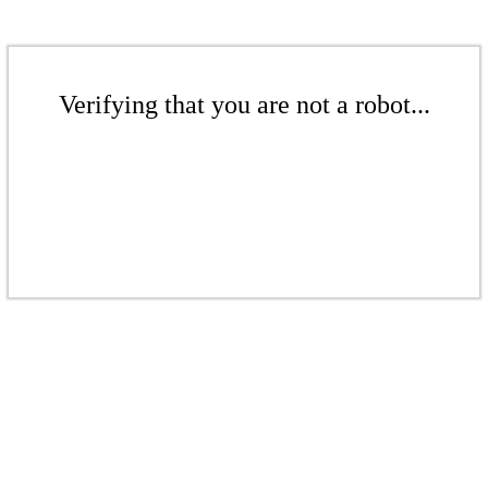
Verifying that you are not a robot...