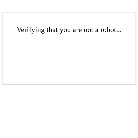
Verifying that you are not a robot...